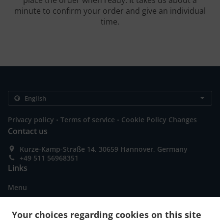
place the order when ready. It takes us about a
minute to confirm your order and give an individual
time.
.
.
Privacy policy
Terms of service
Cookie Policy Changes
Contact us
Kurze-Kamp-Straße 14, 30659 Hannover, Germany
+49 511 56968351
Links
Menu
Contact us
Your choices regarding cookies on this site