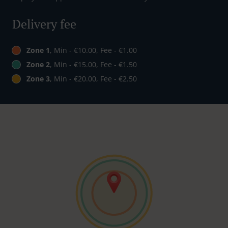
Delivery fee
Zone 1
, Min - €10.00, Fee - €1.00
Zone 2
, Min - €15.00, Fee - €1.50
Zone 3
, Min - €20.00, Fee - €2.50