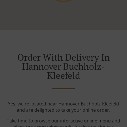
Order With Delivery In
Hannover Buchholz-
Kleefeld
Yes, we're located near Hannover Buchholz-Kleefeld
and are delighted to take your online order.
Take time to browse our interactive online menu and