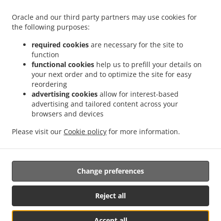
Oracle and our third party partners may use cookies for
ACCEPTED PAYMENT METHODS
the following purposes:
required cookies
are necessary for the site to
function
functional cookies
help us to prefill your details on
your next order and to optimize the site for easy
reordering
.
Italian Food Delivery Hannover Bothfeld
Italian Food Delivery Hannover Isernhagen -
advertising cookies
allow for interest-based
.
.
advertising and tailored content across your
Süd
Italian Food Delivery Hannover Sahlkamp
Italian Food Delivery Hannover Lahe
browsers and devices
.
.
Italian Food Delivery Hannover Groß - Buchholz
Italian Food Delivery Hannover
.
.
Bothfeld-Vahrenheide
Italian Food Delivery Hannover Buchholz-Kleefeld
Italian
Please visit our
Cookie policy
for more information.
.
Food Delivery Hannover
Takeaway food delivery
Change preferences
Supported by:
www.mrk-foodordering.de | technik@mrk-
Reject all
kassenvertrieb.de|+4951191163739
Accept all