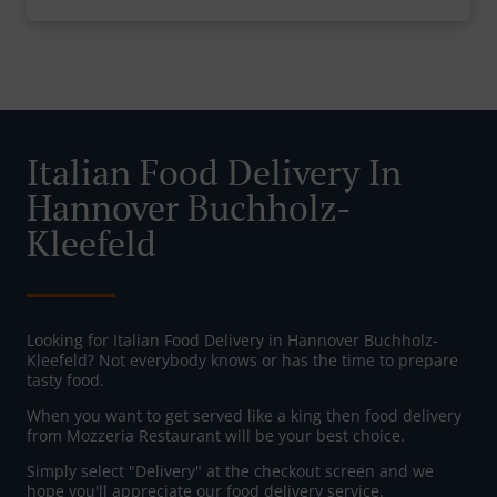
Italian Food Delivery In
Hannover Buchholz-
Kleefeld
Looking for Italian Food Delivery in Hannover Buchholz-
Kleefeld? Not everybody knows or has the time to prepare
tasty food.
When you want to get served like a king then food delivery
from Mozzeria Restaurant will be your best choice.
Simply select "Delivery" at the checkout screen and we
hope you'll appreciate our food delivery service.