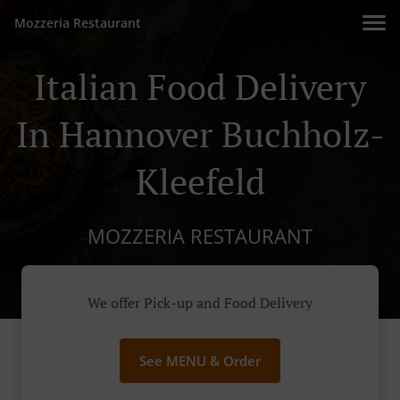
Mozzeria Restaurant
Italian Food Delivery
In Hannover Buchholz-
Kleefeld
MOZZERIA RESTAURANT
We offer Pick-up and Food Delivery
See MENU & Order